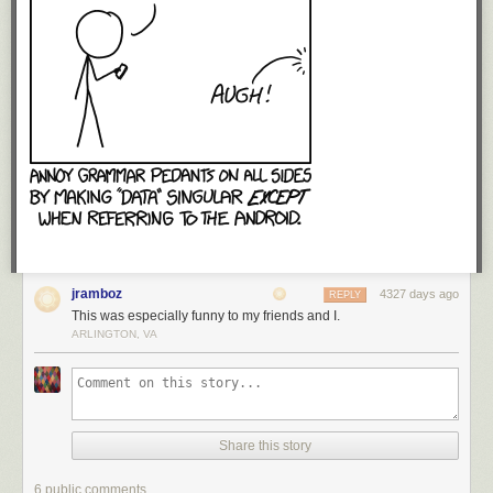
jramboz
4327 days ago
REPLY
This was especially funny to my friends and I.
ARLINGTON, VA
Share this story
6 public comments