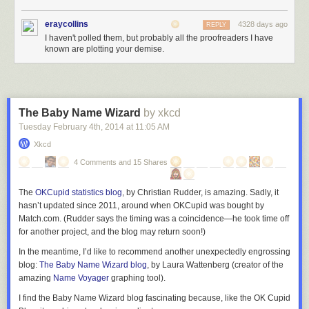
eraycollins
4328 days ago
REPLY
I haven't polled them, but probably all the proofreaders I have
known are plotting your demise.
The Baby Name Wizard
by xkcd
Tuesday February 4
th
, 2014
at
11:05 AM
Xkcd
4 Comments and 15 Shares
The
OKCupid statistics blog
, by Christian Rudder, is amazing. Sadly, it
hasn’t updated since 2011, around when OKCupid was bought by
Match.com. (Rudder says the timing was a coincidence—he took time off
for another project, and the blog may return soon!)
In the meantime, I’d like to recommend another unexpectedly engrossing
blog:
The Baby Name Wizard blog
, by Laura Wattenberg (creator of the
amazing
Name Voyager
graphing tool).
I find the Baby Name Wizard blog fascinating because, like the OK Cupid