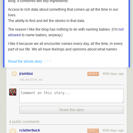
Blog, it combines two key ingredients:
Access to rich data about something that comes up all the time in our
lives
The ability to find and tell the stories in that data
The reason I like the blog has nothing to do with naming babies. (I’m
not
allowed
to name babies, anyway.)
I like it because we all encounter names every day, all the time, in every
part of our life. We all have feelings and opinions about what names
mean, but if you’re like me, they were mostly unconscious,
unquestioned, and never subject to any statistical rigor.
· · ·
Read the whole story
(
Freakonomics
has a well-known chapter about naming trends, which
Wattenberg
takes
issue
with).
jramboz
4568 days ago
REPLY
ARLINGTON, VA
Nevaeh
(“Heaven” backward) is currently a more popular baby name
than
Sarah
.
Brooklyn
is more popular than either, and
Sophia
is more
popular than all three combined. In 20 years, those names will conjure
up images of college kids, and
Brandon
and
Sarah
will sound as much
like Mom and Dad names as
Gary
and
Debby
do to my generation.
Share this story
If you’re like most people, you probably had some opinions when you
read the names in the last paragraph. But maybe the biggest thing I’ve
4 public comments
learned from reading this blog is that the reactions and stereotypes that
names provoke often reveal more interesting stories than the names
rclatterbuck
4569 days ago
REPLY