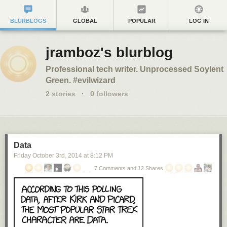
BLURBLOGS
GLOBAL
POPULAR
LOG IN
jramboz's blurblog
Professional tech writer. Unprocessed Soylent
Green. #evilwizard
2
stories
·
0
followers
Data
Friday October 3
rd
, 2014
at
8:12 PM
7 Comments and 12 Shares