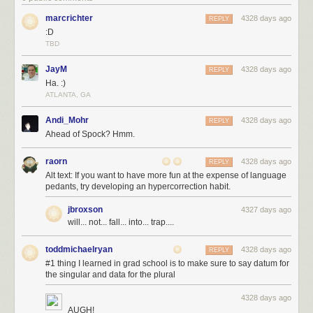
marcrichter
4328 days ago
REPLY
:D
TBD
JayM
4328 days ago
REPLY
Ha. :)
ATLANTA, GA
Andi_Mohr
4328 days ago
REPLY
Ahead of Spock? Hmm.
raorn
4328 days ago
REPLY
Alt text: If you want to have more fun at the expense of language
pedants, try developing an hypercorrection habit.
jbroxson
4327 days ago
will... not... fall... into... trap....
toddmichaelryan
4328 days ago
REPLY
#1 thing I learned in grad school is to make sure to say datum for
the singular and data for the plural
4328 days ago
AUGH!